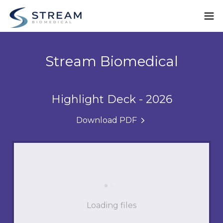
Stream Biomedical
Highlight Deck - 2026
Download PDF
Loading files