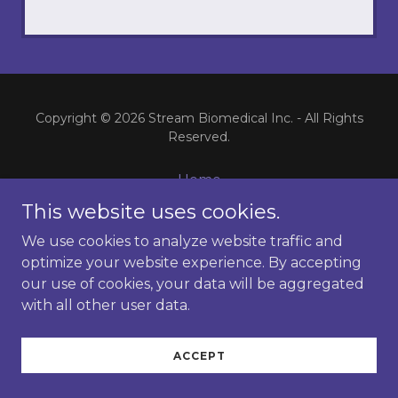
Copyright © 2026 Stream Biomedical Inc. - All Rights
Reserved.
Home
rLG3
This website uses cookies.
Alzheimer's Data
We use cookies to analyze website traffic and
Stroke Data
optimize your website experience. By accepting
TBI Data
our use of cookies, your data will be aggregated
What is rLG3?
with all other user data.
Contact
ACCEPT