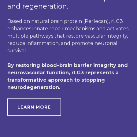
and regeneration.
Based on natural brain protein (Perlecan), rLG3
enhances innate repair mechanisms and activates
multiple pathways that restore vascular integrity,
reduce inflammation, and promote neuronal
survival.
By restoring blood–brain barrier integrity and
neurovascular function, rLG3 represents a
transformative approach to stopping
neurodegeneration.
LEARN MORE