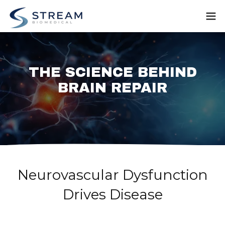
THE SCIENCE BEHIND
BRAIN REPAIR
Neurovascular Dysfunction
Drives Disease