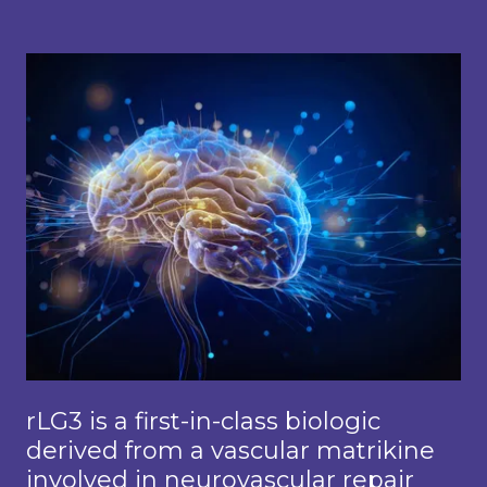
rLG3 is a first-in-class biologic
derived from a vascular matrikine
involved in neurovascular repair