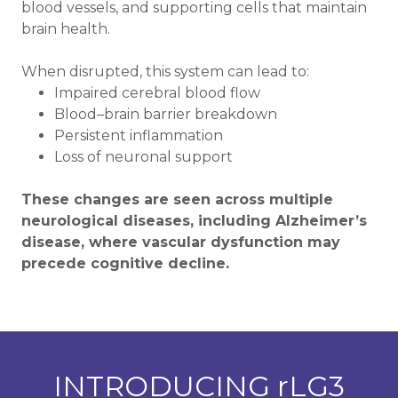
blood vessels, and supporting cells that maintain
brain health.
When disrupted, this system can lead to:
Impaired cerebral blood flow
Blood–brain barrier breakdown
Persistent inflammation
Loss of neuronal support
These changes are seen across multiple
neurological diseases, including Alzheimer’s
disease, where vascular dysfunction may
precede cognitive decline.
INTRODUCING rLG3