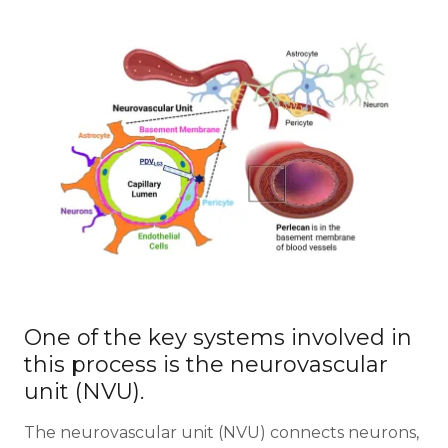
One of the key systems involved in
this process is the neurovascular
unit (NVU).
The neurovascular unit (NVU) connects neurons,