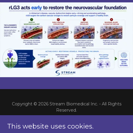
Copyright © 2026 Stream Biomedical Inc. - All Rights
Reserved.
Home
This website uses cookies.
rLG3