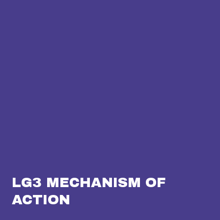
LG3 MECHANISM OF
ACTION