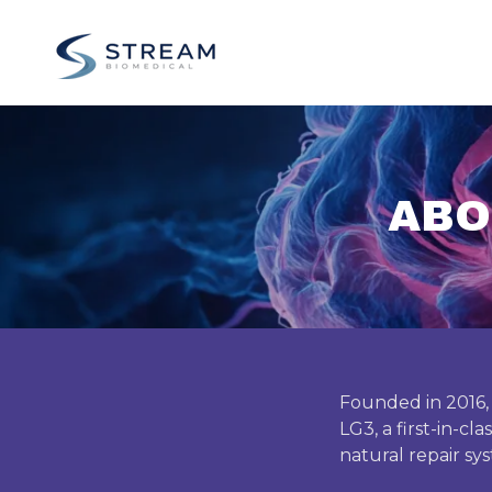
ABO
Founded in 2016,
LG3, a first-in-cl
natural repair sy