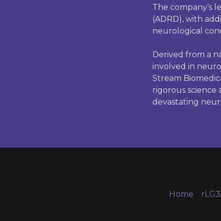
The company’s le
(ADRD), with addit
neurological cond
Derived from a na
involved in neuro
Stream Biomedica
rigorous science
devastating neuro
Home
rLG3