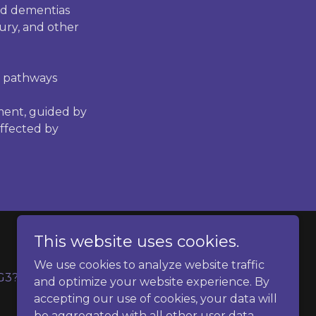
ed dementias
jury, and other
e pathways
ment, guided by
ffected by
This website uses cookies.
We use cookies to analyze website traffic
G3?
Contact
and optimize your website experience. By
accepting our use of cookies, your data will
be aggregated with all other user data.