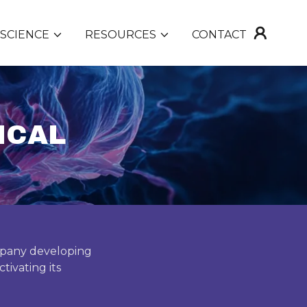
SCIENCE
RESOURCES
CONTACT
ICAL
ompany developing
tivating its