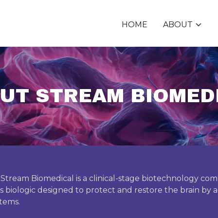
HOME
ABOUT
UT STREAM BIOMED
 Stream Biomedical is a clinical-stage biotechnology c
ass biologic designed to protect and restore the brain by ac
stems.