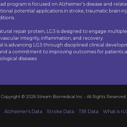
ad program is focused on Alzheimer’s disease and relat
ional potential applications in stroke, traumatic brain in
itions.
tural repair protein, LG3 is designed to engage multipl
vascular integrity, inflammation, and recovery.
l is advancing LG3 through disciplined clinical develop
 and a commitment to improving outcomes for patients a
logical diseases.
Copyright © 2026 Stream Biomedical Inc. - All Rights Reserved.
Alzheimer's Data
Stroke Data
TBI Data
What is rL